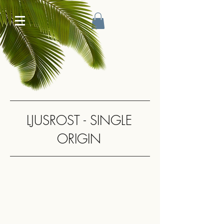
LJUSROST - SINGLE
ORIGIN