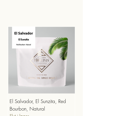
El Salvador, El Sunzita, Red
Bourbon, Natural
Slut i lager