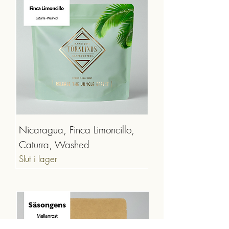
Nicaragua, Finca Limoncillo,
Caturra, Washed
Slut i lager