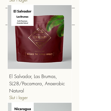
MELLAN & MÖRKROST
El Salvador, Las Brumas,
SL28/Pacamara, Anaerobic
Natural
Slut i lager