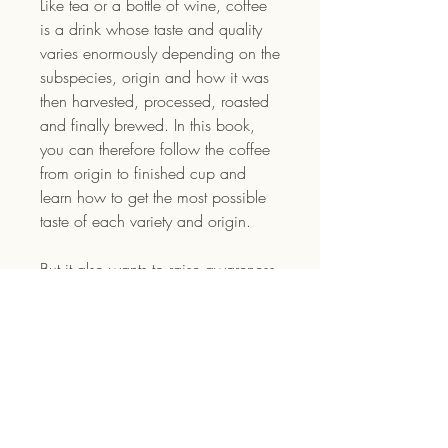
Like tea or a bottle of wine, coffee
is a drink whose taste and quality
varies enormously depending on the
subspecies, origin and how it was
then harvested, processed, roasted
and finally brewed. In this book,
you can therefore follow the coffee
from origin to finished cup and
learn how to get the most possible
taste of each variety and origin.
But it also wants to raise awareness
about all the hands that the coffee
beans have passed through before
they finally reach your cup and how
people are actually affected by your
decisions. The world market price
for coffee has not risen since the
70s and those who have had to