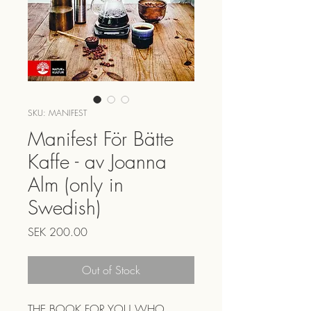
SKU: MANIFEST
Manifest För Bätte
Kaffe - av Joanna
Alm (only in
Swedish)
Price
SEK 200.00
Out of Stock
THE BOOK FOR YOU WHO