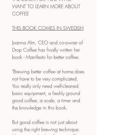
WANT TO LEARN MORE ABOUT
COFFEE
THIS BOOK COMES IN SWEDISH
Joanna Alm, CEO and co-owner of
Drop Coffee has finally written her
book - Manifesto for better coffee.
"Brewing better coffee at home does
not have to be very complicated.
You really only need well-cleaned
basic equipment, a freshly ground
good coffee, a scale, a timer and
the knowledge in this book.
But good coffee is not just about
using the right brewing technique.